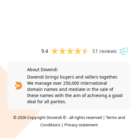
9.4
51 reviews
About Dovendi
Dovendi brings buyers and sellers together.
We manage over 250,000 international
domain names and mediate in the sale of
these names with the aim of achieving a good
deal for all parties.
© 2026 Copyright Dovendi © - all rights reserved |
Terms and
Conditions
|
Privacy-statement