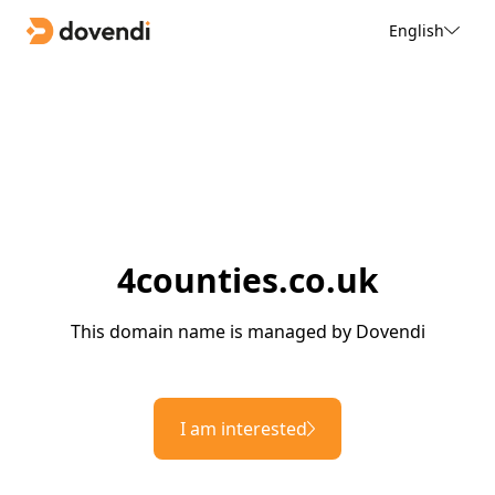
English
4counties.co.uk
This domain name is managed by Dovendi
I am interested